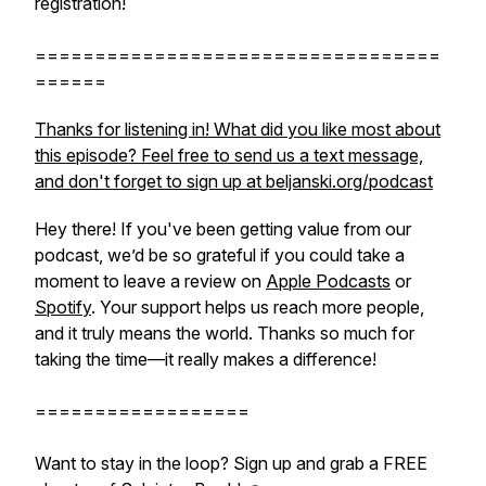
registration!
==================================
======
Thanks for listening in! What did you like most about
this episode? Feel free to send us a text message,
and don't forget to sign up at beljanski.org/podcast
Hey there! If you've been getting value from our
podcast, we’d be so grateful if you could take a
moment to leave a review on
Apple Podcasts
or
Spotify
. Your support helps us reach more people,
and it truly means the world. Thanks so much for
taking the time—it really makes a difference!
==================
Want to stay in the loop? Sign up and grab a FREE