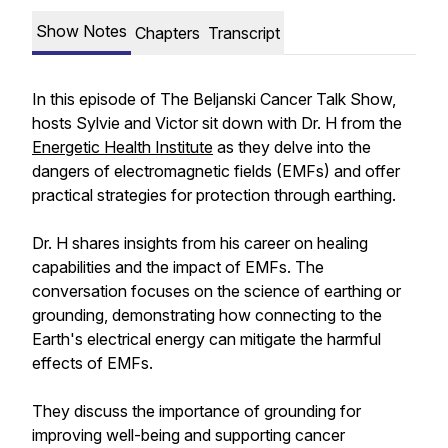
Show Notes
Chapters
Transcript
In this episode of The Beljanski Cancer Talk Show,
hosts Sylvie and Victor sit down with Dr. H from the
Energetic Health Institute
as they delve into the
dangers of electromagnetic fields (EMFs) and offer
practical strategies for protection through earthing.
Dr. H shares insights from his career on healing
capabilities and the impact of EMFs. The
conversation focuses on the science of earthing or
grounding, demonstrating how connecting to the
Earth's electrical energy can mitigate the harmful
effects of EMFs.
They discuss the importance of grounding for
improving well-being and supporting cancer