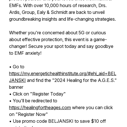
EMFs. With over 10,000 hours of research, Drs.
Ardis, Group, Ealy & Schmidt are back to unveil
groundbreaking insights and life-changing strategies.
Whether you're concerned about 5G or curious
about effective protection, this event is a game-
changer! Secure your spot today and say goodbye
to EMF anxiety!
• Go to
https://my.energetichealthinstitute.org/#ehi_aid=BEL
JANSKI
and find the "2024 Healing for the A.G.E.S."
banner
• Click on "Register Today"
• You'll be redirected to
https://healingfortheages.com
where you can click
on "Register Now"
• Use promo code BELJANSKI to save $10 off