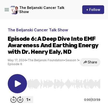
The Beljanski Cancer Talk
+ Follow
Show
The Beljanski Cancer Talk Show
Episode 6: A Deep Dive Into EMF
Awareness And Earthing Energy
with Dr. Henry Ealy, ND
May 17, 2024
•
The Beljanski Foundation
•
Season 1
•
Share
Episode 6
Use Left/Right to seek, Home/End to jump to st
0:00
|
53:59