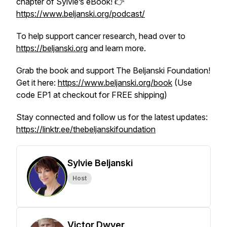
chapter of Sylvie’s eBook! 👉
https://www.beljanski.org/podcast/
To help support cancer research, head over to
https://beljanski.org
and learn more.
Grab the book and support The Beljanski Foundation!
Get it here:
https://www.beljanski.org/book
(Use
code EP1 at checkout for FREE shipping)
Stay connected and follow us for the latest updates:
https://linktr.ee/thebeljanskifoundation
Sylvie Beljanski
Host
Victor Dwyer