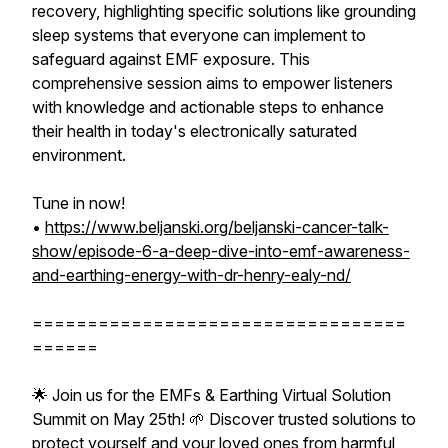
recovery, highlighting specific solutions like grounding
sleep systems that everyone can implement to
safeguard against EMF exposure. This
comprehensive session aims to empower listeners
with knowledge and actionable steps to enhance
their health in today's electronically saturated
environment.
Tune in now!
•
https://www.beljanski.org/beljanski-cancer-talk-
show/episode-6-a-deep-dive-into-emf-awareness-
and-earthing-energy-with-dr-henry-ealy-nd/
==================================
======
🌟 Join us for the EMFs & Earthing Virtual Solution
Summit on May 25th! 🌱 Discover trusted solutions to
protect yourself and your loved ones from harmful