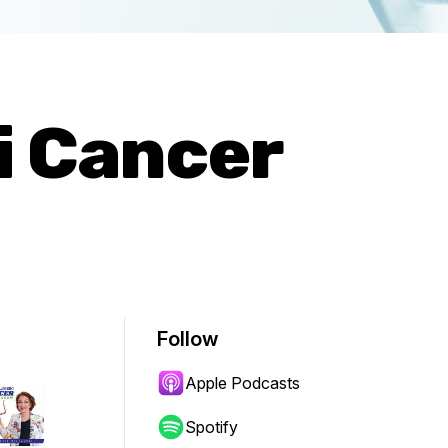
i Cancer
Follow
Apple Podcasts
Spotify