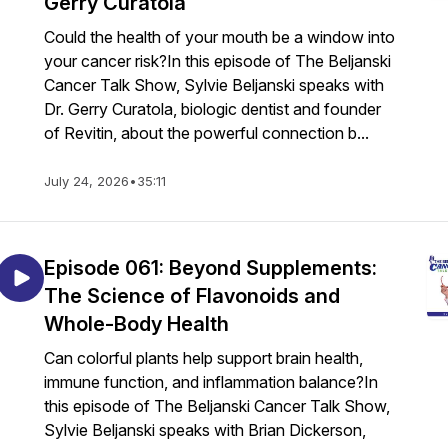
Gerry Curatola
Could the health of your mouth be a window into
your cancer risk?In this episode of The Beljanski
Cancer Talk Show, Sylvie Beljanski speaks with
Dr. Gerry Curatola, biologic dentist and founder
of Revitin, about the powerful connection b...
July 24, 2026
•
35:11
Episode 061: Beyond Supplements:
The Science of Flavonoids and
Whole-Body Health
Can colorful plants help support brain health,
immune function, and inflammation balance?In
this episode of The Beljanski Cancer Talk Show,
Sylvie Beljanski speaks with Brian Dickerson,