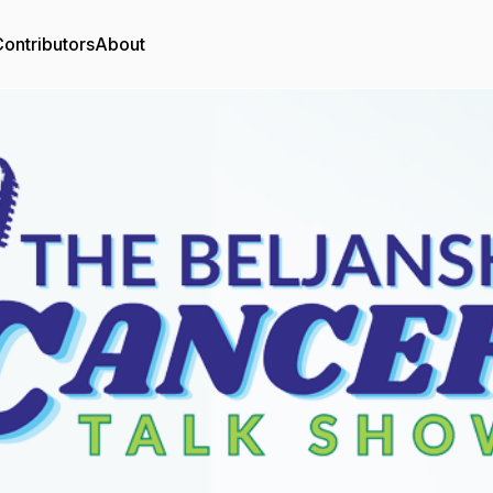
ontributors
About