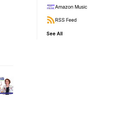
Amazon Music
RSS Feed
See All