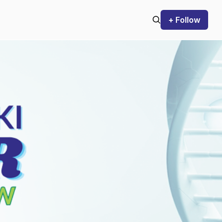
+ Follow