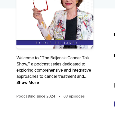
Welcome to "The Beljanski Cancer Talk
Show," a podcast series dedicated to
exploring comprehensive and integrative
approaches to cancer treatment and
chronic diseases.
Show More
Our journey delves into the world of
Podcasting since 2024
•
63 episodes
holistic health, examining how it
complements traditional medicine in the
fight against cancer.