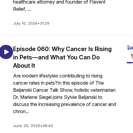
healthcare attorney and founder of Flavent
Relief, ...
July 10, 2026
•
31:29
Episode 060: Why Cancer Is Rising
in Pets—and What You Can Do
About It
Are modern lifestyles contributing to rising
cancer rates in pets?In this episode of The
Beljanski Cancer Talk Show, holistic veterinarian
Dr. Marlene Siegel joins Sylvie Beljanski to
discuss the increasing prevalence of cancer and
chron...
June 26, 2026
•
48:44