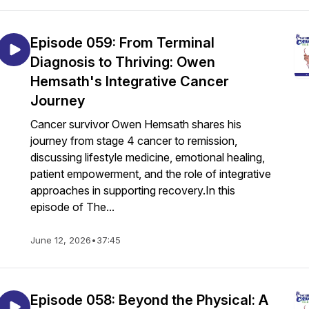
Episode 059: From Terminal
Diagnosis to Thriving: Owen
Hemsath's Integrative Cancer
Journey
Cancer survivor Owen Hemsath shares his
journey from stage 4 cancer to remission,
discussing lifestyle medicine, emotional healing,
patient empowerment, and the role of integrative
approaches in supporting recovery.In this
episode of The...
June 12, 2026
•
37:45
Episode 058: Beyond the Physical: A