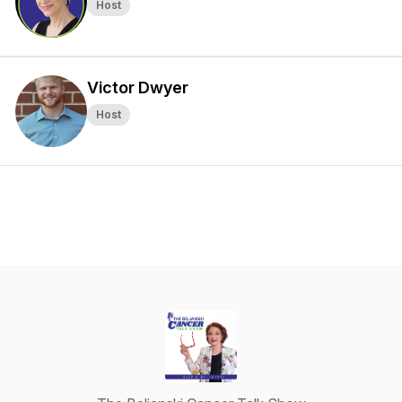
Host
Victor Dwyer
Host