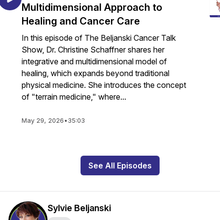
Multidimensional Approach to
Healing and Cancer Care
In this episode of The Beljanski Cancer Talk
Show, Dr. Christine Schaffner shares her
integrative and multidimensional model of
healing, which expands beyond traditional
physical medicine. She introduces the concept
of "terrain medicine," where...
May 29, 2026
•
35:03
See All Episodes
Sylvie Beljanski