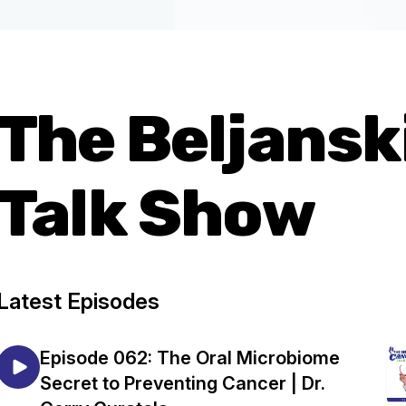
The Beljansk
Talk Show
Latest Episodes
Episode 062: The Oral Microbiome
Secret to Preventing Cancer | Dr.