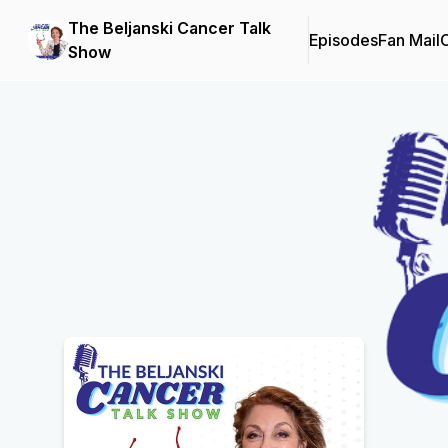
The Beljanski Cancer Talk
Episodes
Fan Mail
C
Show
Podcast Background Image